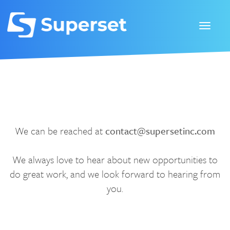
We can be reached at
contact@supersetinc.com
We always love to hear about new opportunities to
do great work, and we look forward to hearing from
you.